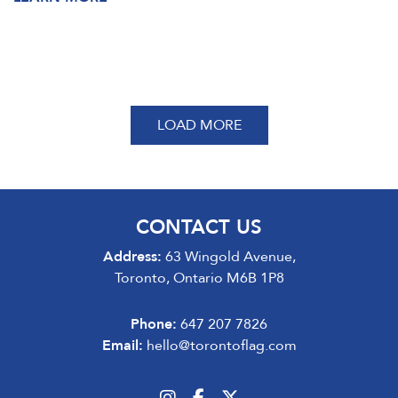
LOAD MORE
CONTACT US
Address:
63 Wingold Avenue,
Toronto, Ontario M6B 1P8
Phone:
647 207 7826
Email:
hello@torontoflag.com