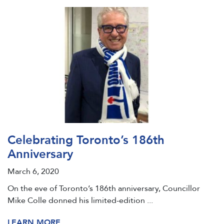
Celebrating Toronto’s 186th
Anniversary
March 6, 2020
On the eve of Toronto’s 186th anniversary, Councillor
Mike Colle donned his limited-edition ...
LEARN MORE