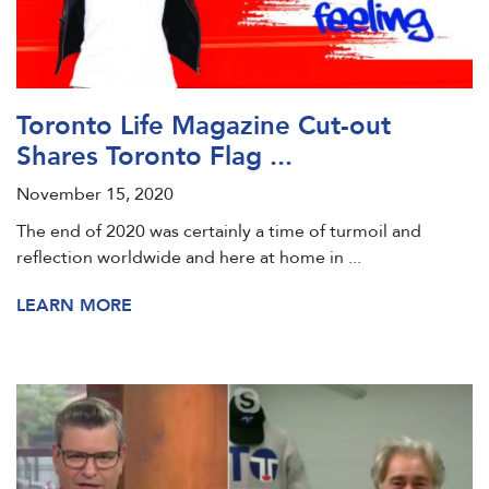
Toronto Life Magazine Cut-out
Shares Toronto Flag ...
November 15, 2020
The end of 2020 was certainly a time of turmoil and
reflection worldwide and here at home in ...
LEARN MORE