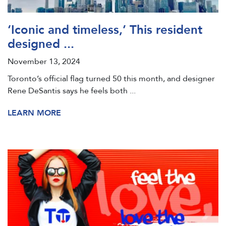
‘Iconic and timeless,’ This resident
designed ...
November 13, 2024
Toronto’s official flag turned 50 this month, and designer
Rene DeSantis says he feels both ...
LEARN MORE