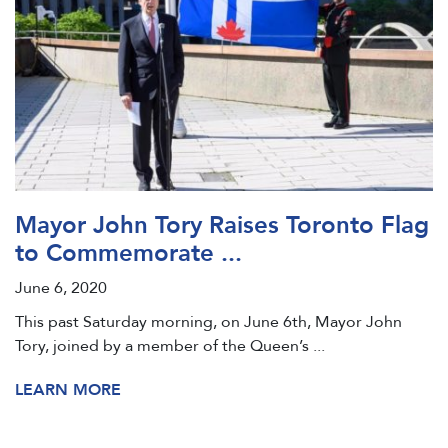
Mayor John Tory Raises Toronto Flag
to Commemorate ...
June 6, 2020
This past Saturday morning, on June 6th, Mayor John
Tory, joined by a member of the Queen’s ...
LEARN MORE