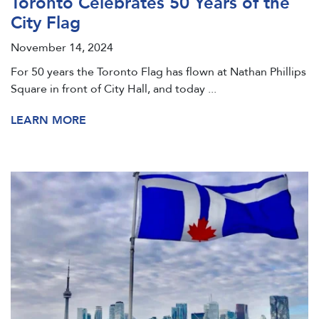
Toronto Celebrates 50 Years of the
City Flag
November 14, 2024
For 50 years the Toronto Flag has flown at Nathan Phillips
Square in front of City Hall, and today ...
LEARN MORE