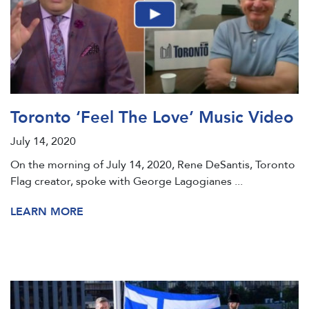
Toronto ‘Feel The Love’ Music Video
July 14, 2020
On the morning of July 14, 2020, Rene DeSantis, Toronto
Flag creator, spoke with George Lagogianes ...
LEARN MORE